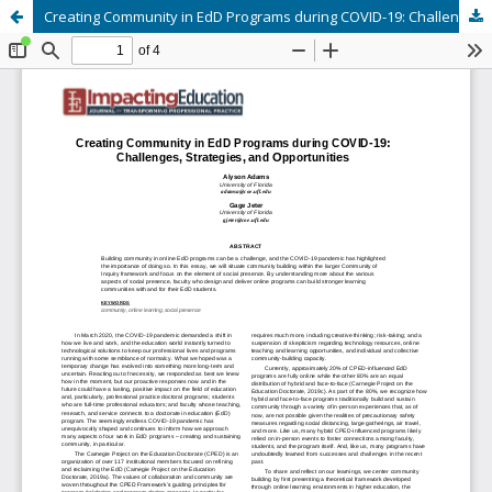
Creating Community in EdD Programs during COVID-19: Challenges, Strategies, and Opportunities