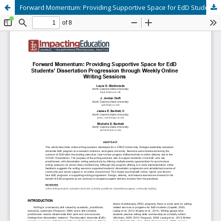
Forward Momentum: Providing Supportive Space for EdD Students’ Dissertation Progression through Weekly Online Writing Sessions