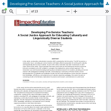
Developing Pre-Service Teachers: A Social Justice Approach for Educating Culturally and Linguistically Diverse Students