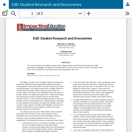
EdD Student Research and Discoveries