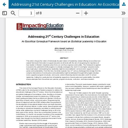
Addressing 21st Century Challenges in Education: An Ecocritical Conceptual Framework toward an Ecotistical Leadership in Education