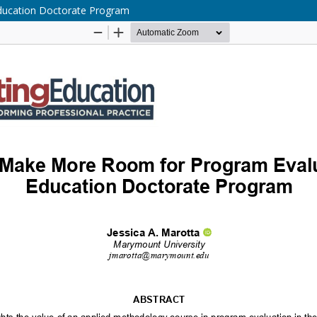
Education Doctorate Program