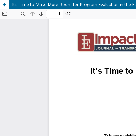
It’s Time to Make More Room for Program Evaluation in the 