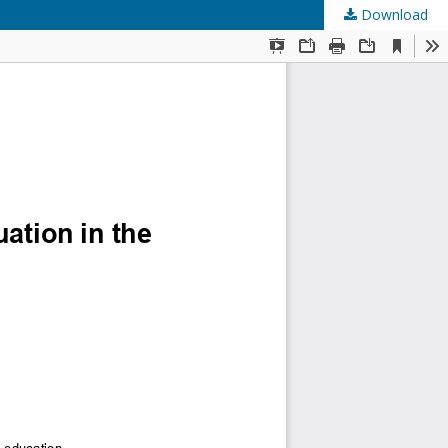
Download