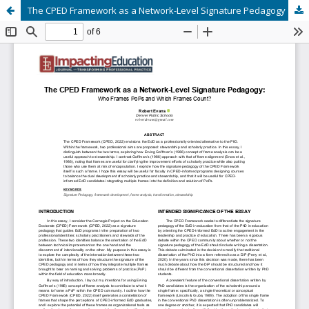
The CPED Framework as a Network-Level Signature Pedagogy