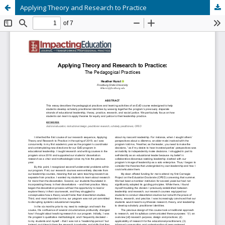
Applying Theory and Research to Practice