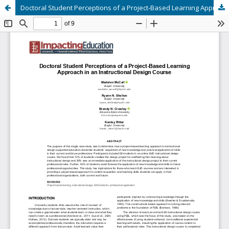
Doctoral Student Perceptions of a Project-Based Learning Approach in an Instructional Design Course