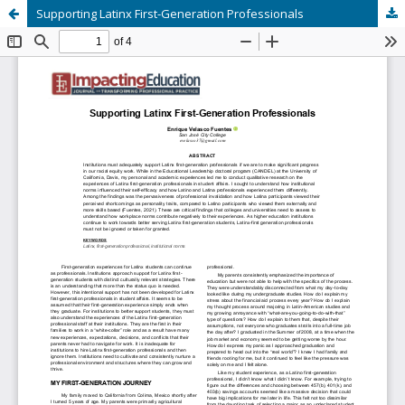
Supporting Latinx First-Generation Professionals