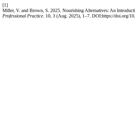
[1]
Miller, V. and Brown, S. 2025. Nourishing Alternatives: An Introducti
Professional Practice
. 10, 3 (Aug. 2025), 1–7. DOI:https://doi.org/1