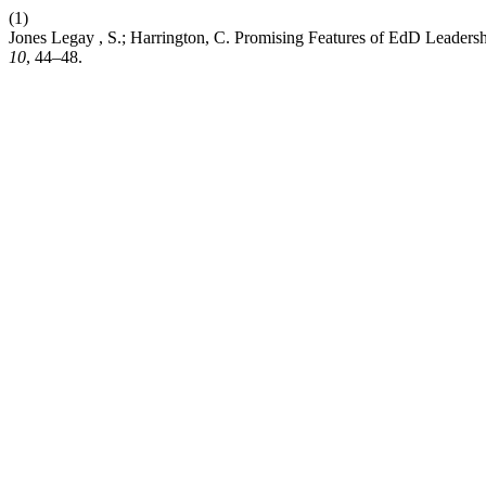
(1)
Jones Legay , S.; Harrington, C. Promising Features of EdD Leaders
10
, 44–48.