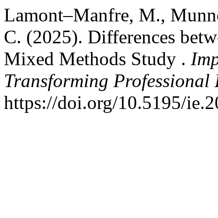
Lamont–Manfre, M., Munnell
C. (2025). Differences be
Mixed Methods Study .
Imp
Transforming Professional 
https://doi.org/10.5195/ie.