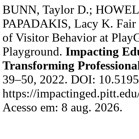
BUNN, Taylor D.; HOWE
PAPADAKIS, Lacy K. Fair P
of Visitor Behavior at Play
Playground.
Impacting Edu
Transforming Professional
39–50, 2022. DOI: 10.5195
https://impactinged.pitt.ed
Acesso em: 8 aug. 2026.