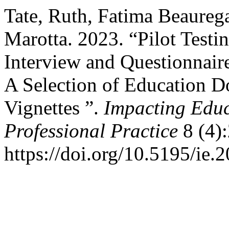
Tate, Ruth, Fatima Beaurega
Marotta. 2023. “Pilot Testi
Interview and Questionnaire 
A Selection of Education Do
Vignettes ”.
Impacting Educ
Professional Practice
8 (4):
https://doi.org/10.5195/ie.