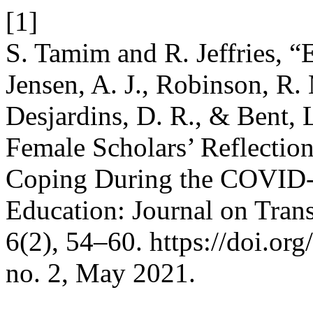
[1]
S. Tamim and R. Jeffries, “E
Jensen, A. J., Robinson, R. 
Desjardins, D. R., & Bent, 
Female Scholars’ Reflecti
Coping During the COVID-
Education: Journal on Trans
6(2), 54–60. https://doi.or
no. 2, May 2021.