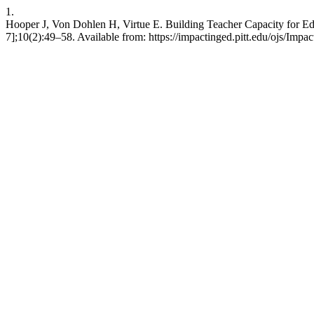
1.
Hooper J, Von Dohlen H, Virtue E. Building Teacher Capacity for Educ
7];10(2):49–58. Available from: https://impactinged.pitt.edu/ojs/Impa