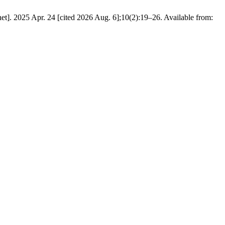
. 2025 Apr. 24 [cited 2026 Aug. 6];10(2):19–26. Available from: