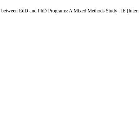
etween EdD and PhD Programs: A Mixed Methods Study . IE [Internet]