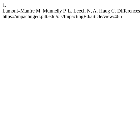
1.
Lamont–Manfre M, Munnelly P, L. Leech N, A. Haug C. Differences b
https://impactinged.pitt.edu/ojs/ImpactingEd/article/view/465