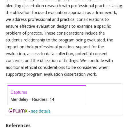
blending dissertation research with professional practice. Using
the utilization-focused evaluation approach as a framework,
we address professional and practical considerations to
ensure effective evaluation designs to examine a specific
problem of practice. These considerations include the
student's relationship to the program being evaluated, the
impact on their professional position, support for the
evaluation, access to data collection, potential consent
concerns, and the utilization of findings. We conclude with
additional ethical considerations to be considered when
supporting program evaluation dissertation work.
Captures
Mendeley - Readers:
14
-
see details
References