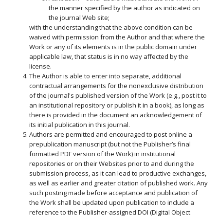
the manner specified by the author as indicated on
the journal Web site;
with the understanding that the above condition can be
waived with permission from the Author and that where the
Work or any of its elements is in the public domain under
applicable law, that status is in no way affected by the
license.
The Author is able to enter into separate, additional
contractual arrangements for the nonexclusive distribution
of the journal's published version of the Work (e.g., post it to
an institutional repository or publish it in a book), as long as
there is provided in the document an acknowledgement of
its initial publication in this journal.
Authors are permitted and encouraged to post online a
prepublication manuscript (but not the Publisher’s final
formatted PDF version of the Work) in institutional
repositories or on their Websites prior to and during the
submission process, as it can lead to productive exchanges,
as well as earlier and greater citation of published work. Any
such posting made before acceptance and publication of
the Work shall be updated upon publication to include a
reference to the Publisher-assigned DOI (Digital Object