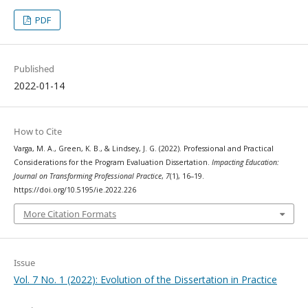
PDF
Published
2022-01-14
How to Cite
Varga, M. A., Green, K. B., & Lindsey, J. G. (2022). Professional and Practical
Considerations for the Program Evaluation Dissertation.
Impacting Education:
Journal on Transforming Professional Practice
,
7
(1), 16–19.
https://doi.org/10.5195/ie.2022.226
More Citation Formats
Issue
Vol. 7 No. 1 (2022): Evolution of the Dissertation in Practice