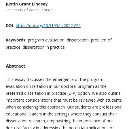
Justin Grant Lindsey
University of West Georgia
DOI:
https://doi.org/10.5195/ie.2022.226
Keywords:
program evaluation, dissertation, problem of
practice, dissertation in practice
Abstract
This essay discusses the emergence of the program
evaluation dissertation in our doctoral program as the
preferred dissertation in practice (DiP) option. We also outline
important considerations that must be reviewed with students
when considering this approach. Our students are professional
educational leaders in the settings where they conduct their
dissertation research, emphasizing the importance of our
doctoral faculty in addressing the potential implications of