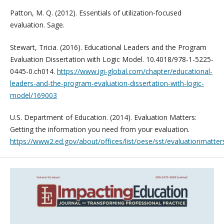
Patton, M. Q. (2012). Essentials of utilization-focused
evaluation. Sage.
Stewart, Tricia. (2016). Educational Leaders and the Program
Evaluation Dissertation with Logic Model. 10.4018/978-1-5225-
0445-0.ch014.
https://www.igi-global.com/chapter/educational-
leaders-and-the-program-evaluation-dissertation-with-logic-
model/169003
U.S. Department of Education. (2014). Evaluation Matters:
Getting the information you need from your evaluation.
https://www2.ed.gov/about/offices/list/oese/sst/evaluationmatter