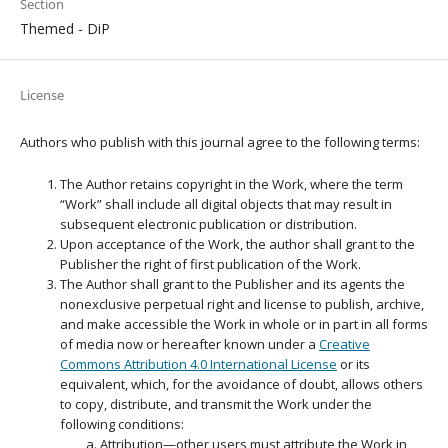
Section
Themed - DiP
License
Authors who publish with this journal agree to the following terms:
The Author retains copyright in the Work, where the term
“Work” shall include all digital objects that may result in
subsequent electronic publication or distribution.
Upon acceptance of the Work, the author shall grant to the
Publisher the right of first publication of the Work.
The Author shall grant to the Publisher and its agents the
nonexclusive perpetual right and license to publish, archive,
and make accessible the Work in whole or in part in all forms
of media now or hereafter known under a
Creative
Commons Attribution 4.0 International License
or its
equivalent, which, for the avoidance of doubt, allows others
to copy, distribute, and transmit the Work under the
following conditions:
Attribution—other users must attribute the Work in