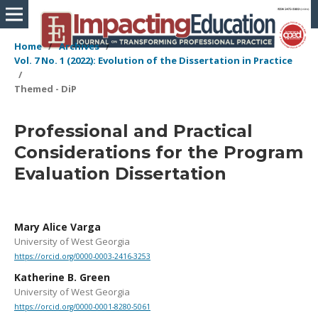
Home
/
Archives
/
Vol. 7 No. 1 (2022): Evolution of the Dissertation in Practice
/
Themed - DiP
Professional and Practical
Considerations for the Program
Evaluation Dissertation
Mary Alice Varga
University of West Georgia
https://orcid.org/0000-0003-2416-3253
Katherine B. Green
University of West Georgia
https://orcid.org/0000-0001-8280-5061