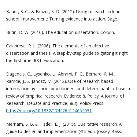
Bauer, S. C., & Brazer, S. D. (2012). Using research to lead
school improvement: Turning evidence into action. Sage.
Butin, D. W. (2010). The education dissertation. Corwin.
Calabrese, R. L. (2006). The elements of an effective
dissertation and thesis: A step-by-step guide to getting it right
the first time. R&L Education.
Dagenais, C., Lysenko, L., Abrami, P. C., Bernard, R. M.,
Ramde, J., & Janosz, M. (2012). Use of research-based
information by school practitioners and determinants of use: a
review of empirical research. Evidence & Policy: A Journal of
Research, Debate and Practice, 8(3). Policy Press.
https://doi.org/10.1332/174426412X654031
Merriam, S. B. & Tisdell, E. J. (2015). Qualitative research: A
guide to design and implementation (4th ed.). Jossey-Bass.