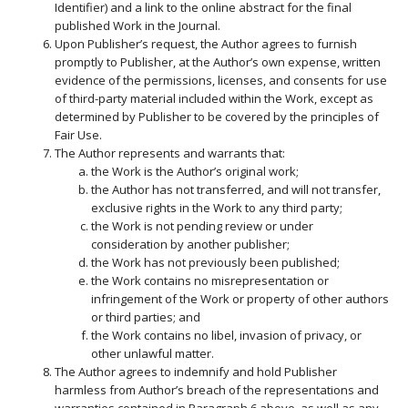
Identifier) and a link to the online abstract for the final
published Work in the Journal.
Upon Publisher’s request, the Author agrees to furnish
promptly to Publisher, at the Author’s own expense, written
evidence of the permissions, licenses, and consents for use
of third-party material included within the Work, except as
determined by Publisher to be covered by the principles of
Fair Use.
The Author represents and warrants that:
the Work is the Author’s original work;
the Author has not transferred, and will not transfer,
exclusive rights in the Work to any third party;
the Work is not pending review or under
consideration by another publisher;
the Work has not previously been published;
the Work contains no misrepresentation or
infringement of the Work or property of other authors
or third parties; and
the Work contains no libel, invasion of privacy, or
other unlawful matter.
The Author agrees to indemnify and hold Publisher
harmless from Author’s breach of the representations and