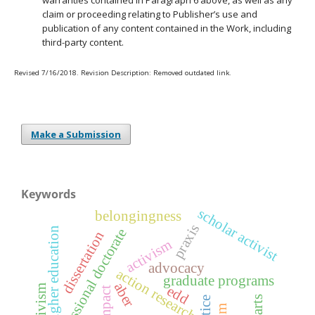
warranties contained in Paragraph 6 above, as well as any
claim or proceeding relating to Publisher’s use and
publication of any content contained in the Work, including
third-party content.
Revised 7/16/2018. Revision Description: Removed outdated link.
Make a Submission
Keywords
scholar activist
belongingness
praxis
higher education
professional doctorate
dissertation
activism
advocacy
action research
graduate programs
aber
edd
impact