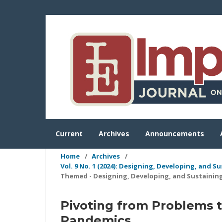
Current
Archives
Announcements
Home
/
Archives
/
Vol. 9 No. 1 (2024): Designing, Developing, and 
Themed - Designing, Developing, and Sustainin
Pivoting from Problems to
Pandemics