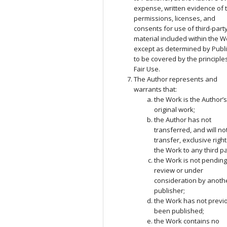
expense, written evidence of 
permissions, licenses, and
consents for use of third-part
material included within the W
except as determined by Publ
to be covered by the principle
Fair Use.
The Author represents and
warrants that:
the Work is the Author’
original work;
the Author has not
transferred, and will no
transfer, exclusive right
the Work to any third pa
the Work is not pendin
review or under
consideration by anoth
publisher;
the Work has not previ
been published;
the Work contains no