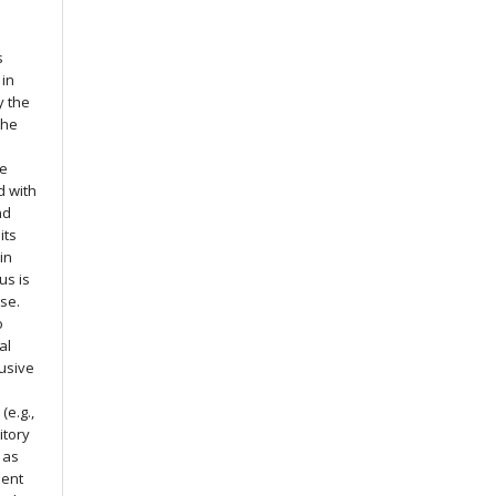
s
 in
y the
the
he
d with
nd
its
in
us is
nse.
o
al
usive
(e.g.,
itory
g as
ment