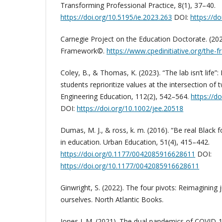
Transforming Professional Practice, 8(1), 37–40.
https://doi.org/10.5195/ie.2023.263
DOI:
https://d
Carnegie Project on the Education Doctorate. (20
Framework©.
https://www.cpedinitiative.org/the
Coley, B., & Thomas, K. (2023). “The lab isn’t life”
students reprioritize values at the intersection of
Engineering Education, 112(2), 542–564.
https://d
DOI:
https://doi.org/10.1002/jee.20518
Dumas, M. J., & ross, k. m. (2016). “Be real Black 
in education. Urban Education, 51(4), 415–442.
https://doi.org/0.1177/0042085916628611
DOI:
https://doi.org/10.1177/0042085916628611
Ginwright, S. (2022). The four pivots: Reimagining 
ourselves. North Atlantic Books.
Jones J. M. (2021). The dual pandemics of COVID-