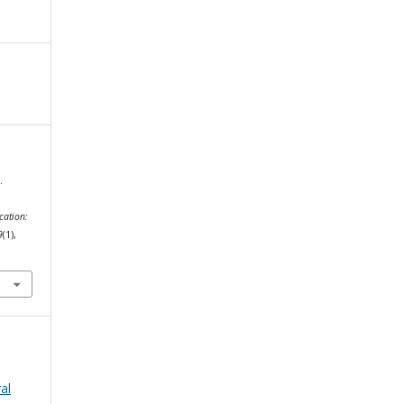
.
cation:
9
(1),
al