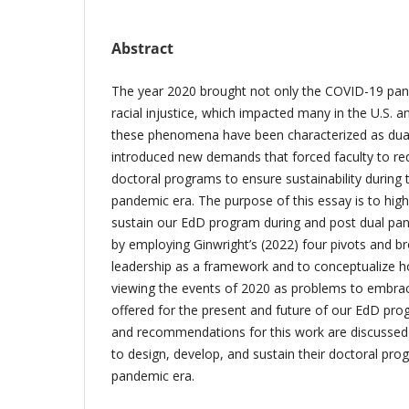
Abstract
The year 2020 brought not only the COVID-19 pan
racial injustice, which impacted many in the U.S.
these phenomena have been characterized as dua
introduced new demands that forced faculty to red
doctoral programs to ensure sustainability during
pandemic era. The purpose of this essay is to hi
sustain our EdD program during and post dual pan
by employing Ginwright’s (2022) four pivots and 
leadership as a framework and to conceptualize 
viewing the events of 2020 as problems to embraci
offered for the present and future of our EdD prog
and recommendations for this work are discussed 
to design, develop, and sustain their doctoral pro
pandemic era.