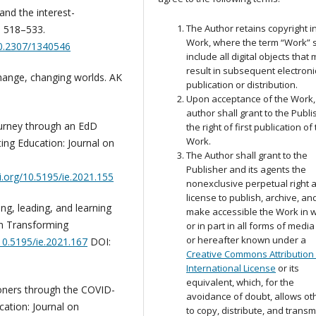
 and the interest-
The Author retains copyright i
, 518–533.
Work, where the term “Work” s
10.2307/1340546
include all digital objects that
result in subsequent electroni
change, changing worlds. AK
publication or distribution.
Upon acceptance of the Work,
author shall grant to the Publi
journey through an EdD
the right of first publication of
Work.
ing Education: Journal on
The Author shall grant to the
Publisher and its agents the
oi.org/10.5195/ie.2021.155
nonexclusive perpetual right 
license to publish, archive, an
ing, leading, and learning
make accessible the Work in 
on Transforming
or in part in all forms of medi
or hereafter known under a
/10.5195/ie.2021.167
DOI:
Creative Commons Attribution 
International License
or its
equivalent, which, for the
ioners through the COVID-
avoidance of doubt, allows ot
cation: Journal on
to copy, distribute, and transm