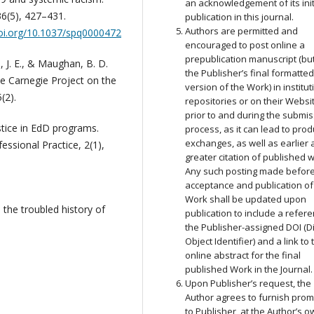
an acknowledgement of its init
36(5), 427–431.
publication in this journal.
Authors are permitted and
doi.org/10.1037/spq0000472
encouraged to post online a
prepublication manuscript (bu
l, J. E., & Maughan, B. D.
the Publisher’s final formatte
he Carnegie Project on the
version of the Work) in institut
(2).
repositories or on their Websi
prior to and during the submi
ustice in EdD programs.
process, as it can lead to prod
exchanges, as well as earlier
ssional Practice, 2(1),
greater citation of published 
Any such posting made befor
acceptance and publication of
Work shall be updated upon
d the troubled history of
publication to include a refere
the Publisher-assigned DOI (Di
Object Identifier) and a link to 
online abstract for the final
published Work in the Journal.
Upon Publisher’s request, the
Author agrees to furnish prom
to Publisher, at the Author’s 