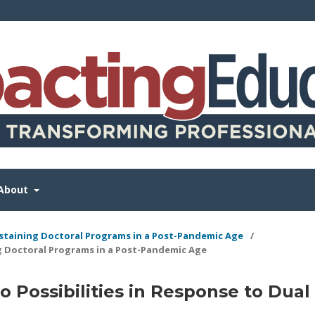
About
Sustaining Doctoral Programs in a Post-Pandemic Age
/
g Doctoral Programs in a Post-Pandemic Age
 Possibilities in Response to Dual