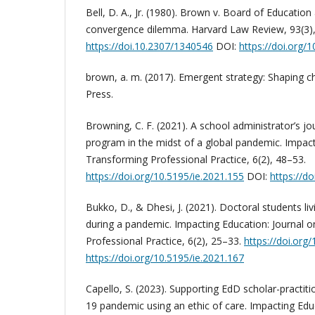
Bell, D. A., Jr. (1980). Brown v. Board of Education
convergence dilemma. Harvard Law Review, 93(3)
https://doi.10.2307/1340546
DOI:
https://doi.org/
brown, a. m. (2017). Emergent strategy: Shaping 
Press.
Browning, C. F. (2021). A school administrator’s 
program in the midst of a global pandemic. Impact
Transforming Professional Practice, 6(2), 48–53.
https://doi.org/10.5195/ie.2021.155
DOI:
https://d
Bukko, D., & Dhesi, J. (2021). Doctoral students liv
during a pandemic. Impacting Education: Journal 
Professional Practice, 6(2), 25–33.
https://doi.org
https://doi.org/10.5195/ie.2021.167
Capello, S. (2023). Supporting EdD scholar-practit
19 pandemic using an ethic of care. Impacting Edu