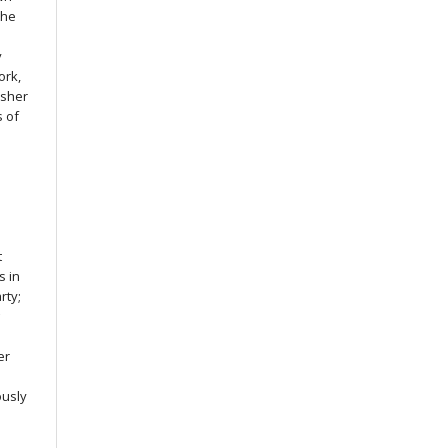
the
y
ork,
isher
s of
s
t
s in
rty;
g
er
ously