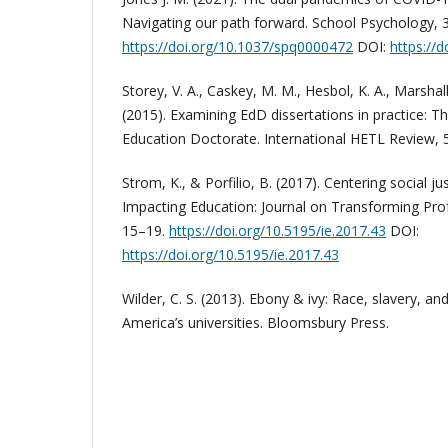
Navigating our path forward. School Psychology, 
https://doi.org/10.1037/spq0000472
DOI:
https://
Storey, V. A., Caskey, M. M., Hesbol, K. A., Marshal
(2015). Examining EdD dissertations in practice: T
Education Doctorate. International HETL Review, 5
Strom, K., & Porfilio, B. (2017). Centering social j
Impacting Education: Journal on Transforming Profe
15–19.
https://doi.org/10.5195/ie.2017.43
DOI:
https://doi.org/10.5195/ie.2017.43
Wilder, C. S. (2013). Ebony & ivy: Race, slavery, an
America’s universities. Bloomsbury Press.