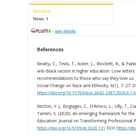
Mentions
News:
1
-
see details
References
Beatty, C., Tevis, T., Acker, L., Blockett, R., & Par
anti-Black racism in higher education: Love letter
recommendations to those who say they love us.
Social Change on Race and Ethnicity, 6(1), 7–27. D
https://doi.org/10.15763/issn.2642-2387.2020.6.1.
Becton, Y. J., Bogiages, C., D’Amico, L., Lilly, T., Curr
Tamim, S. (2020). An emerging framework for the 
Education: Journal on Transforming Professional Pr
https://doi.org/10.5195/ie.2020.131
DOI:
https://d