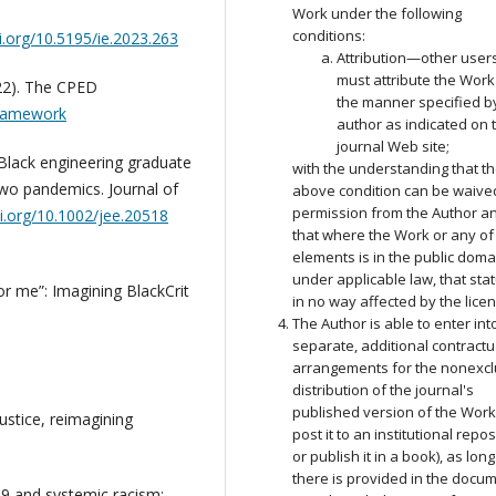
Work under the following
conditions:
oi.org/10.5195/ie.2023.263
Attribution—other user
must attribute the Work
22). The CPED
the manner specified b
-framework
author as indicated on 
journal Web site;
: Black engineering graduate
with the understanding that t
 two pandemics. Journal of
above condition can be waive
permission from the Author a
oi.org/10.1002/jee.20518
that where the Work or any of 
elements is in the public doma
under applicable law, that stat
for me”: Imagining BlackCrit
in no way affected by the lice
The Author is able to enter int
separate, additional contractu
arrangements for the nonexcl
distribution of the journal's
published version of the Work 
justice, reimagining
post it to an institutional repos
or publish it in a book), as lon
there is provided in the docu
19 and systemic racism: