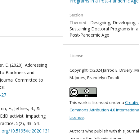
Programs in a Post-Pandemic Age
Section
Themed - Designing, Developing, 
Sustaining Doctoral Programs in a
Post-Pandemic Age
License
ker, E. (2020). Addressing
Copyright (c) 2024 Jarrod E. Druery, M
s to Blackness and
M. Jones, Brandelyn Tosolt
 Journal Committed to
OI:
6-27
This work is licensed under a
Creativ
in, E., Jeffries, R., &
Commons Attribution 4.0 Internationa
EdD activist. Impacting
License
.
actice, 5(2), 43–54.
oi.org/10.5195/ie.2020.131
Authors who publish with this journa
agree to the following terms: