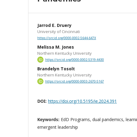
Jarrod E. Druery
University of Cincinnati
https://orcid.org/0000-0002-5644-647X
Melissa M. Jones
Northern Kentucky University
https://orcid.org/0000-0002-5319-4430
Brandelyn Tosolt
Northern Kentucky University
https://orcid.org/0000-0003-2670-5167
DOI:
https://doi.org/10.5195/ie.2024.391
Keywords:
EdD Programs, dual pandemics, learnin
emergent leadership