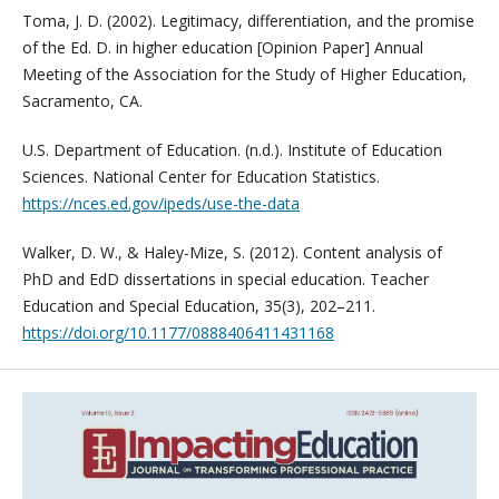
Toma, J. D. (2002). Legitimacy, differentiation, and the promise
of the Ed. D. in higher education [Opinion Paper] Annual
Meeting of the Association for the Study of Higher Education,
Sacramento, CA.
U.S. Department of Education. (n.d.). Institute of Education
Sciences. National Center for Education Statistics.
https://nces.ed.gov/ipeds/use-the-data
Walker, D. W., & Haley-Mize, S. (2012). Content analysis of
PhD and EdD dissertations in special education. Teacher
Education and Special Education, 35(3), 202–211.
https://doi.org/10.1177/0888406411431168