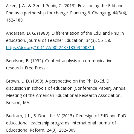
Aiken, J. A., & Gerstl-Pepin, C. (2013). Envisioning the Edd and
Phd as a partnership for change. Planning & Changing, 44(3/4),
162–180.
Andersen, D. G. (1983). Differentiation of the EdD and PhD in
education. Journal of Teacher Education, 34(3), 55–58.
https://doi.org/10.1177/002248718303400311
Berelson, B. (1952). Content analysis in communicative
research. Free Press.
Brown, L. D. (1990). A perspective on the Ph. D.-Ed. D.
discussion in schools of education [Conference Paper]. Annual
Meeting of the American Educational Research Association,
Boston, MA.
Buttram, J. L., & Doolittle, V. (2015). Redesign of EdD and PhD
educational leadership programs. International Journal of
Educational Reform, 24(3), 282–309.