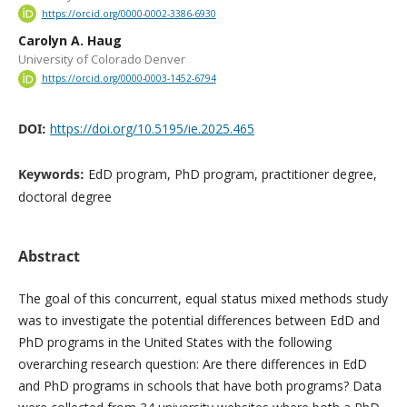
https://orcid.org/0000-0002-3386-6930
Carolyn A. Haug
University of Colorado Denver
https://orcid.org/0000-0003-1452-6794
DOI:
https://doi.org/10.5195/ie.2025.465
Keywords:
EdD program, PhD program, practitioner degree,
doctoral degree
Abstract
The goal of this concurrent, equal status mixed methods study
was to investigate the potential differences between EdD and
PhD programs in the United States with the following
overarching research question: Are there differences in EdD
and PhD programs in schools that have both programs? Data