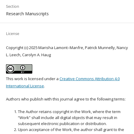
Section
Research Manuscripts
License
Copyright (c) 2025 Marisha Lamont–Manfre, Patrick Munnelly, Nancy
L. Leech, Carolyn A. Haug
This work is licensed under a
Creative Commons Attribution 4.0
International License
.
Authors who publish with this journal agree to the following terms:
The Author retains copyright in the Work, where the term
“Work” shall include all digital objects that may result in
subsequent electronic publication or distribution.
Upon acceptance of the Work, the author shall grant to the