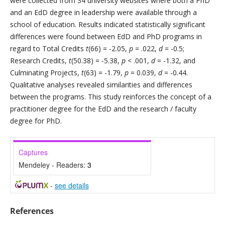
were collected from 34 university websites where both a PhD
and an EdD degree in leadership were available through a
school of education. Results indicated statistically significant
differences were found between EdD and PhD programs in
regard to Total Credits
t
(66) = -2.05,
p
= .022,
d
= -0.5;
Research Credits,
t
(50.38) = -5.38,
p
< .001,
d
= -1.32, and
Culminating Projects,
t
(63) = -1.79,
p
= 0.039,
d
= -0.44.
Qualitative analyses revealed similarities and differences
between the programs. This study reinforces the concept of a
practitioner degree for the EdD and the research / faculty
degree for PhD.
Captures
Mendeley - Readers:
3
-
see details
References