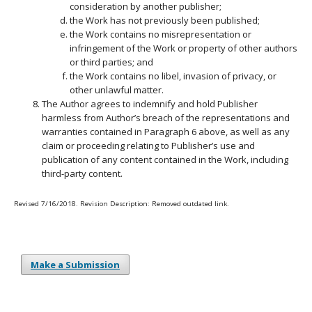
consideration by another publisher;
the Work has not previously been published;
the Work contains no misrepresentation or
infringement of the Work or property of other authors
or third parties; and
the Work contains no libel, invasion of privacy, or
other unlawful matter.
The Author agrees to indemnify and hold Publisher
harmless from Author’s breach of the representations and
warranties contained in Paragraph 6 above, as well as any
claim or proceeding relating to Publisher’s use and
publication of any content contained in the Work, including
third-party content.
Revised 7/16/2018. Revision Description: Removed outdated link.
Make a Submission