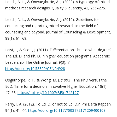
Leech, N. L., & Onwuegbuzie, A. J. (2009). A typology of mixed
methods research designs. Quality & quantity, 43, 265–275.
Leech, N. L., & Onwuegbuzie, A. J. (2010). Guidelines for
conducting and reporting mixed research in the field of
counseling and beyond. Journal of Counseling & Development,
88(1), 61–69.
Leist, J., & Scott, J. (2011). Differentiation... but to what degree?
The Ed. D. and Ph. D. in higher education programs. Academic
Leadership: The Online Journal, 9(3), 7.
https://doi.org/10.58809/CENR4928
Osguthorpe, R. T., & Wong, M. J. (1993). The PhD versus the
EdD: Time for a decision. Innovative Higher Education, 18(1),
47–63.
https://doi.org/10.1007/BF01742197
Perry, J. A. (2012). To Ed. D. or not to Ed. D.?. Phi Delta Kappan,
94(1), 41–44.
https://doi.org/10.1177/003172171209400108