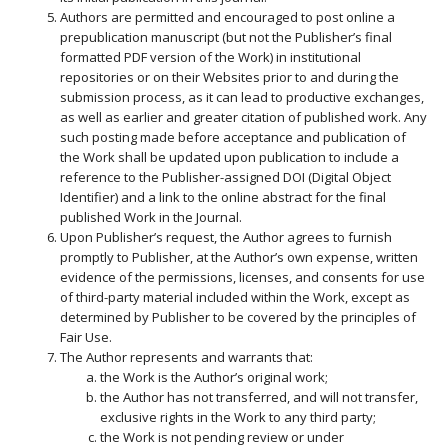
Authors are permitted and encouraged to post online a
prepublication manuscript (but not the Publisher’s final
formatted PDF version of the Work) in institutional
repositories or on their Websites prior to and during the
submission process, as it can lead to productive exchanges,
as well as earlier and greater citation of published work. Any
such posting made before acceptance and publication of
the Work shall be updated upon publication to include a
reference to the Publisher-assigned DOI (Digital Object
Identifier) and a link to the online abstract for the final
published Work in the Journal.
Upon Publisher’s request, the Author agrees to furnish
promptly to Publisher, at the Author’s own expense, written
evidence of the permissions, licenses, and consents for use
of third-party material included within the Work, except as
determined by Publisher to be covered by the principles of
Fair Use.
The Author represents and warrants that:
the Work is the Author’s original work;
the Author has not transferred, and will not transfer,
exclusive rights in the Work to any third party;
the Work is not pending review or under