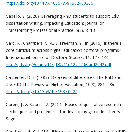
https://doi.org/10.1177/105678791502400306
Capello, S. (2020). Leveraging PhD students to support EdD
dissertation writing. Impacting Education: Journal on
Transforming Professional Practice, 5(3), 8–13.
Card, K., Chambers, C. R., & Freeman, S., Jr. (2016). Is there a
core curriculum across higher education doctoral programs?
International Journal of Doctoral Studies, 11, 127–146.
http://ijds.org/Volume11/IJDSv11p127-146Card2042.pdf
Carpenter, D. S. (1987). Degrees of difference?: The PhD and
the EdD The Review of Higher Education, 10(3), 281–286.
https://doi.org/10.1353/rhe.1987.0024
Corbin, J., & Strauss, A. (2014). Basics of qualitative research:
Techniques and procedures for developing grounded theory.
Sage.
Courtenay, B. C. (1988). Eliminating the confusion over the EdD