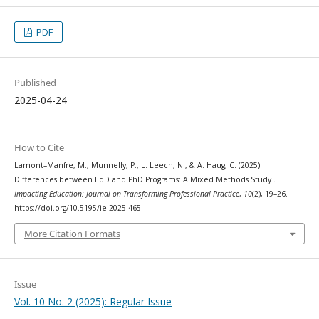
PDF
Published
2025-04-24
How to Cite
Lamont–Manfre, M., Munnelly, P., L. Leech, N., & A. Haug, C. (2025).
Differences between EdD and PhD Programs: A Mixed Methods Study .
Impacting Education: Journal on Transforming Professional Practice
,
10
(2), 19–26.
https://doi.org/10.5195/ie.2025.465
More Citation Formats
Issue
Vol. 10 No. 2 (2025): Regular Issue