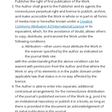
Publisher the right of first publication of the Work.
The Author shall grant to the Publisher and its agents the
nonexclusive perpetual right and license to publish, archive,
and make accessible the Work in whole or in part in all forms
of media now or hereafter known under a
Creative
Commons Attribution 4.0 International License
or its
equivalent, which, for the avoidance of doubt, allows others
to copy, distribute, and transmit the Work under the
following conditions:
Attribution—other users must attribute the Work in
the manner specified by the author as indicated on
the journal Web site;
with the understanding that the above condition can be
waived with permission from the Author and that where the
Work or any of its elements is in the public domain under
applicable law, that status is in no way affected by the
license.
The Author is able to enter into separate, additional
contractual arrangements for the nonexclusive distribution
of the journal's published version of the Work (e.g., post it to
an institutional repository or publish it in a book), as long as
there is provided in the document an acknowledgement of
its initial publication in this journal.