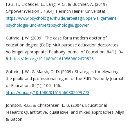
Faul, F., Erdfelder, E., Lang, A-G., & Buchner, A. (2019).
G*power (Version 3.1.9.4). Heinrich Heiner Universitat.
https://www.psychologie.hhu.de/arbeitsgruppen/allgemeine-
psychologie-und-arbeitspsychologie/gpower
Guthrie, J. W. (2009). The case for a modern doctor of
education degree (EdD): Multipurpose education doctorates
no longer appropriate. Peabody Journal of Education, 84(1), 3–
8.
https://doi.org/10.1080/01619560802679526
Guthrie, J. W., & Marsh, D. D. (2009). Strategies for elevating
the public and professional regard of the EdD Peabody Journal
of Education, 84(1), 100–106.
https://doi.org/10.1080/01619560802679773
Johnson, R.B., & Christensen, L. B. (2004). Educational
research: Quantitative, qualitative, and mixed approaches. Allyn
& Bacon.