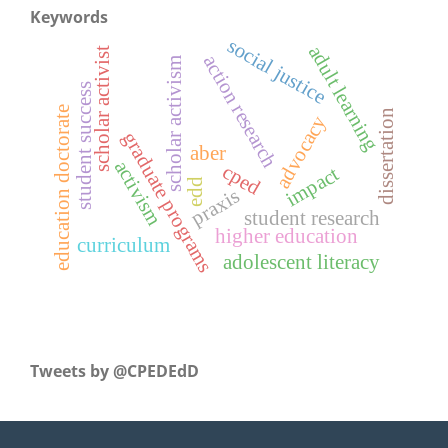
Keywords
social justice
adult learning
scholar activist
action research
scholar activism
student success
education doctorate
dissertation
advocacy
graduate programs
aber
activism
cped
impact
edd
praxis
student research
higher education
curriculum
adolescent literacy
Tweets by ‎@CPEDEdD