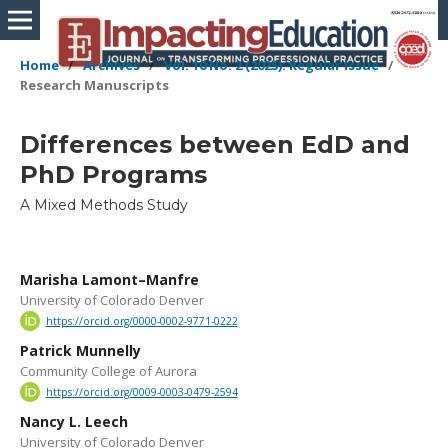
Home
/
Archives
/
Vol. 10 No. 2 (2025): Regular Issue
/
Research Manuscripts
Differences between EdD and
PhD Programs
A Mixed Methods Study
Marisha Lamont–Manfre
University of Colorado Denver
https://orcid.org/0000-0002-9771-0222
Patrick Munnelly
Community College of Aurora
https://orcid.org/0009-0003-0479-2594
Nancy L. Leech
University of Colorado Denver