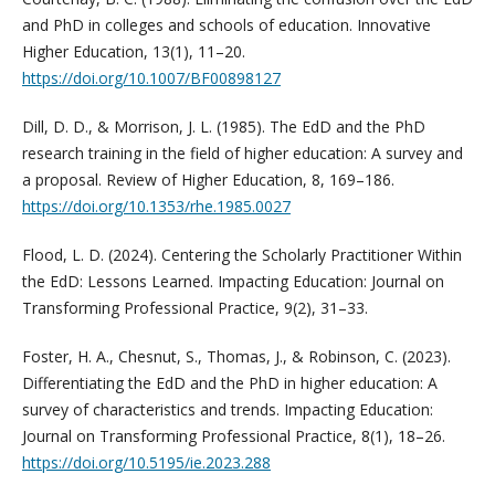
and PhD in colleges and schools of education. Innovative
Higher Education, 13(1), 11–20.
https://doi.org/10.1007/BF00898127
Dill, D. D., & Morrison, J. L. (1985). The EdD and the PhD
research training in the field of higher education: A survey and
a proposal. Review of Higher Education, 8, 169–186.
https://doi.org/10.1353/rhe.1985.0027
Flood, L. D. (2024). Centering the Scholarly Practitioner Within
the EdD: Lessons Learned. Impacting Education: Journal on
Transforming Professional Practice, 9(2), 31–33.
Foster, H. A., Chesnut, S., Thomas, J., & Robinson, C. (2023).
Differentiating the EdD and the PhD in higher education: A
survey of characteristics and trends. Impacting Education:
Journal on Transforming Professional Practice, 8(1), 18–26.
https://doi.org/10.5195/ie.2023.288