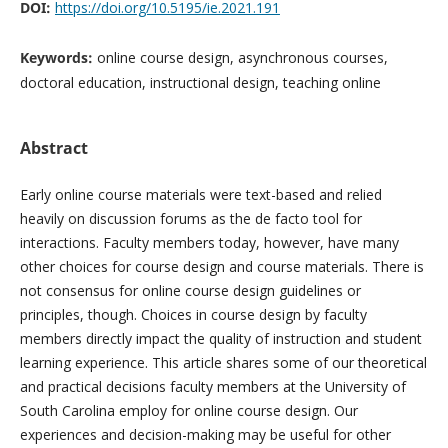
DOI:
https://doi.org/10.5195/ie.2021.191
Keywords:
online course design, asynchronous courses,
doctoral education, instructional design, teaching online
Abstract
Early online course materials were text-based and relied
heavily on discussion forums as the de facto tool for
interactions. Faculty members today, however, have many
other choices for course design and course materials. There is
not consensus for online course design guidelines or
principles, though. Choices in course design by faculty
members directly impact the quality of instruction and student
learning experience. This article shares some of our theoretical
and practical decisions faculty members at the University of
South Carolina employ for online course design. Our
experiences and decision-making may be useful for other