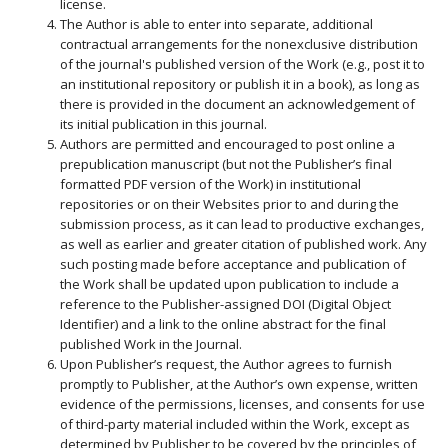
license.
The Author is able to enter into separate, additional
contractual arrangements for the nonexclusive distribution
of the journal's published version of the Work (e.g., post it to
an institutional repository or publish it in a book), as long as
there is provided in the document an acknowledgement of
its initial publication in this journal.
Authors are permitted and encouraged to post online a
prepublication manuscript (but not the Publisher’s final
formatted PDF version of the Work) in institutional
repositories or on their Websites prior to and during the
submission process, as it can lead to productive exchanges,
as well as earlier and greater citation of published work. Any
such posting made before acceptance and publication of
the Work shall be updated upon publication to include a
reference to the Publisher-assigned DOI (Digital Object
Identifier) and a link to the online abstract for the final
published Work in the Journal.
Upon Publisher’s request, the Author agrees to furnish
promptly to Publisher, at the Author’s own expense, written
evidence of the permissions, licenses, and consents for use
of third-party material included within the Work, except as
determined by Publisher to be covered by the principles of