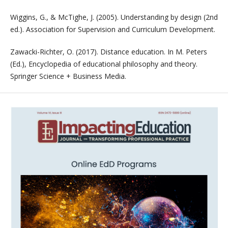
Wiggins, G., & McTighe, J. (2005). Understanding by design (2nd
ed.). Association for Supervision and Curriculum Development.
Zawacki-Richter, O. (2017). Distance education. In M. Peters
(Ed.), Encyclopedia of educational philosophy and theory.
Springer Science + Business Media.