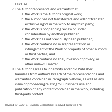
Fair Use.
The Author represents and warrants that:
the Work is the Author’s original work;
the Author has not transferred, and will not transfer,
exclusive rights in the Work to any third party;
the Work is not pending review or under
consideration by another publisher;
the Work has not previously been published;
the Work contains no misrepresentation or
infringement of the Work or property of other authors
or third parties; and
the Work contains no libel, invasion of privacy, or
other unlawful matter.
The Author agrees to indemnify and hold Publisher
harmless from Author’s breach of the representations and
warranties contained in Paragraph 6 above, as well as any
claim or proceeding relating to Publisher’s use and
publication of any content contained in the Work, including
third-party content.
Revised 7/16/2018. Revision Description: Removed outdated link.