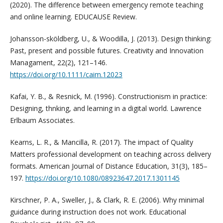
(2020). The difference between emergency remote teaching
and online learning. EDUCAUSE Review.
Johansson-sköldberg, U., & Woodilla, J. (2013). Design thinking:
Past, present and possible futures. Creativity and Innovation
Managament, 22(2), 121–146.
https://doi.org/10.1111/caim.12023
Kafai, Y. B., & Resnick, M. (1996). Constructionism in practice:
Designing, thnking, and learning in a digital world. Lawrence
Erlbaum Associates.
Kearns, L. R., & Mancilla, R. (2017). The impact of Quality
Matters professional development on teaching across delivery
formats. American Journal of Distance Education, 31(3), 185–
197.
https://doi.org/10.1080/08923647.2017.1301145
Kirschner, P. A., Sweller, J., & Clark, R. E. (2006). Why minimal
guidance during instruction does not work. Educational