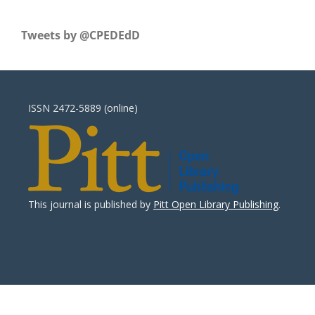
Tweets by ‎@CPEDEdD
ISSN 2472-5889 (online)
This journal is published by
Pitt Open Library Publishing
.