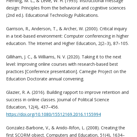
Fleming, M. L., & Levie, W. H. (1993). Instructional message
design: Principles from the behavioral and cognitive sciences
(2nd ed.). Educational Technology Publications.
Garrison, R., Anderson, T., & Archer, W. (2000). Critical inquiry
in a text-based environment: Computer conferencing in higher
education. The Internet and Higher Education, 2(2–3), 87–105.
Gilliham, J. C., & Williams, N. V. (2020). Taking it to the next
level: Improving online courses with research-based best
practices [Conference presentation]. Carnegie Project on the
Education Doctorate annual convening.
Glazier, R. A. (2016). Building rapport to improve retention and
success in online classes. Journal of Political Science
Education, 12(4), 437–456.
https://doi.org/10.1080/15512169.2016.1155994
Gonzalez-Barbone, V., & Anido-Rifon, L. (2008). Creating the
first SCORM object. Computers and Education, 51(4), 1634–