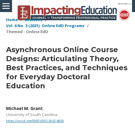
Home
/
Archives
/
Vol. 6 No. 3 (2021): Online EdD Programs
/
Themed - Online EdD
Asynchronous Online Course
Designs: Articulating Theory,
Best Practices, and Techniques
for Everyday Doctoral
Education
Michael M. Grant
University of South Carolina
https://orcid.org/0000-0002-3062-686X