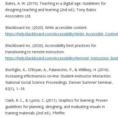
Bates, A. W. (2019). Teaching in a digital age: Guidelines for
designing teaching and learning (2nd ed.). Tony Bates
Associates Ltd.
Blackboard Inc. (2020). Write accessible content.
https://help.blackboard.com/Accessibility/Write_Accessible_Conten
Blackboard Inc. (2020). Accessibility best practices for
transitioning to remote instruction.
https://help.blackboard.com/Accessibility/Remote_Instruction_Bes
Bonfiglio, K., O’Bryan, A., Palavecino, P., & Willibey, H. (2016).
Increasing effectiveness on-line: Student-instructor interaction.
National Social Science Proceedings: Denver Summer Seminar,
62(1), 1–16.
Clark, R. C., & Lyons, C. (2011). Graphics for learning: Proven
guidelines for planning, designing, and evaluating visuals in
training materials (2nd ed.). Pfeiffer.