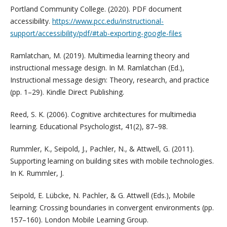
Portland Community College. (2020). PDF document
accessibility.
https://www.pcc.edu/instructional-
support/accessibility/pdf/#tab-exporting-google-files
Ramlatchan, M. (2019). Multimedia learning theory and
instructional message design. In M. Ramlatchan (Ed.),
Instructional message design: Theory, research, and practice
(pp. 1–29). Kindle Direct Publishing.
Reed, S. K. (2006). Cognitive architectures for multimedia
learning. Educational Psychologist, 41(2), 87–98.
Rummler, K., Seipold, J., Pachler, N., & Attwell, G. (2011).
Supporting learning on building sites with mobile technologies.
In K. Rummler, J.
Seipold, E. Lübcke, N. Pachler, & G. Attwell (Eds.), Mobile
learning: Crossing boundaries in convergent environments (pp.
157–160). London Mobile Learning Group.