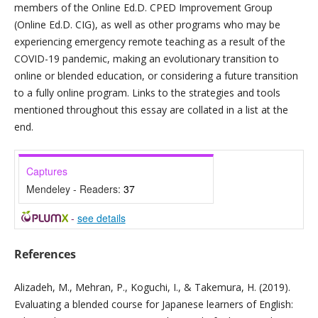
members of the Online Ed.D. CPED Improvement Group
(Online Ed.D. CIG), as well as other programs who may be
experiencing emergency remote teaching as a result of the
COVID-19 pandemic, making an evolutionary transition to
online or blended education, or considering a future transition
to a fully online program. Links to the strategies and tools
mentioned throughout this essay are collated in a list at the
end.
Captures
Mendeley - Readers:
37
-
see details
References
Alizadeh, M., Mehran, P., Koguchi, I., & Takemura, H. (2019).
Evaluating a blended course for Japanese learners of English: