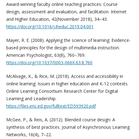
Award-winning faculty online teaching practices: Course
design, assessment and evaluation, and facilitation. Internet
and Higher Education, 42(November 2018), 34–43.
https://doi.org/10.1016/j.iheduc.2019.04.001
Mayer, R. E. (2008). Applying the science of learning: Evidence-
based principles for the design of multimedia instruction.
American Psychologist, 63(8), 760–769.
https://doi.org/10.1037/0003-066X.63.8.760
McAlvage, K., & Rice, M. (2018). Access and accessibility in
online learning: Issues in higher education and K-12 contexts.
Online Learning Consortium Research Center for Digital
Learning and Leadership.
https://files.eric.ed.gov/fulltext/ED593920.pdf
McGee, P., & Reis, A. (2012). Blended course design: A
synthesis of best practices. Journal of Asynchronous Learning
Networks, 16(4), 7–22.