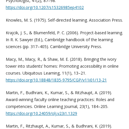
Psychologist, 41(2), 87–98.
https://doi.org/10.1207/s15326985ep4102
Knowles, M. S. (1975). Self-directed learning. Association Press.
Krajcik, J. S., & Blumenfeld, P. C. (2006). Project-based learning.
In R. K. Sawyer (Ed.), Cambridge handbook of the learning
sciences (pp. 317–405). Cambridge University Press.
Macy, M., Macy, R., & Shaw, M. E. (2018). Bringing the ivory
tower into students’ homes: Promoting accessibility in online
courses. Ubiquitous Learning, 11(1), 13–21.
https://doi.org/10.18848/1835-9795/CGP/v11i01/13-21
Martin, F., Budhrani, K., Kumar, S., & Ritzhaupt, A. (2019).
Award-winning faculty online teaching practices: Roles and
competencies. Online Learning Journal, 23(1), 184–205.
https://doi.org/10.24059/olj.v23i1.1329
Martin, F., Ritzhaupt, A., Kumar, S., & Budhrani, K. (2019).