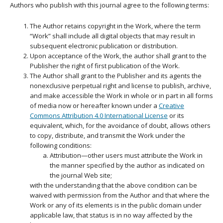
Authors who publish with this journal agree to the following terms:
The Author retains copyright in the Work, where the term
“Work” shall include all digital objects that may result in
subsequent electronic publication or distribution.
Upon acceptance of the Work, the author shall grant to the
Publisher the right of first publication of the Work.
The Author shall grant to the Publisher and its agents the
nonexclusive perpetual right and license to publish, archive,
and make accessible the Work in whole or in part in all forms
of media now or hereafter known under a
Creative
Commons Attribution 4.0 International License
or its
equivalent, which, for the avoidance of doubt, allows others
to copy, distribute, and transmit the Work under the
following conditions:
Attribution—other users must attribute the Work in
the manner specified by the author as indicated on
the journal Web site;
with the understanding that the above condition can be
waived with permission from the Author and that where the
Work or any of its elements is in the public domain under
applicable law, that status is in no way affected by the