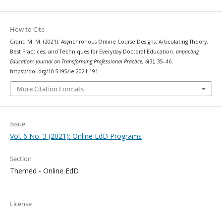
How to Cite
Grant, M. M. (2021). Asynchronous Online Course Designs: Articulating Theory,
Best Practices, and Techniques for Everyday Doctoral Education.
Impacting
Education: Journal on Transforming Professional Practice
,
6
(3), 35–46.
https://doi.org/10.5195/ie.2021.191
More Citation Formats
Issue
Vol. 6 No. 3 (2021): Online EdD Programs
Section
Themed - Online EdD
License