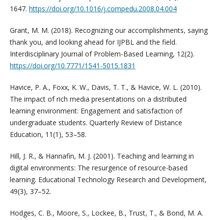
1647.
https://doi.org/10.1016/j.compedu.2008.04.004
Grant, M. M. (2018). Recognizing our accomplishments, saying
thank you, and looking ahead for IJPBL and the field.
Interdisciplinary Journal of Problem-Based Learning, 12(2).
https://doi.org/10.7771/1541-5015.1831
Havice, P. A., Foxx, K. W., Davis, T. T., & Havice, W. L. (2010).
The impact of rich media presentations on a distributed
learning environment: Engagement and satisfaction of
undergraduate students. Quarterly Review of Distance
Education, 11(1), 53–58.
Hill, J. R., & Hannafin, M. J. (2001). Teaching and learning in
digital environments: The resurgence of resource-based
learning. Educational Technology Research and Development,
49(3), 37–52.
Hodges, C. B., Moore, S., Lockee, B., Trust, T., & Bond, M. A.