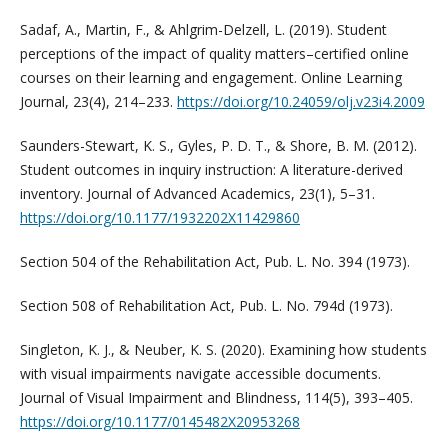
Sadaf, A., Martin, F., & Ahlgrim-Delzell, L. (2019). Student
perceptions of the impact of quality matters–certified online
courses on their learning and engagement. Online Learning
Journal, 23(4), 214–233.
https://doi.org/10.24059/olj.v23i4.2009
Saunders-Stewart, K. S., Gyles, P. D. T., & Shore, B. M. (2012).
Student outcomes in inquiry instruction: A literature-derived
inventory. Journal of Advanced Academics, 23(1), 5–31.
https://doi.org/10.1177/1932202X11429860
Section 504 of the Rehabilitation Act, Pub. L. No. 394 (1973).
Section 508 of Rehabilitation Act, Pub. L. No. 794d (1973).
Singleton, K. J., & Neuber, K. S. (2020). Examining how students
with visual impairments navigate accessible documents.
Journal of Visual Impairment and Blindness, 114(5), 393–405.
https://doi.org/10.1177/0145482X20953268