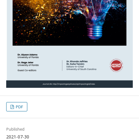
PDF
Published
2021-07-30