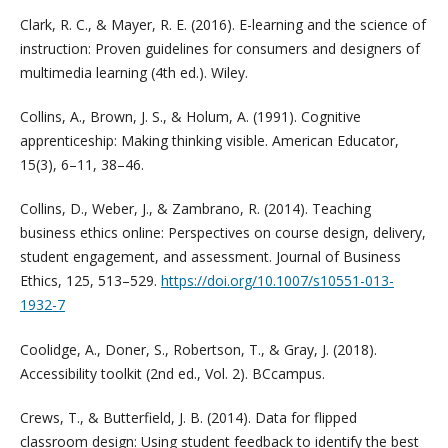
Clark, R. C., & Mayer, R. E. (2016). E-learning and the science of
instruction: Proven guidelines for consumers and designers of
multimedia learning (4th ed.). Wiley.
Collins, A., Brown, J. S., & Holum, A. (1991). Cognitive
apprenticeship: Making thinking visible. American Educator,
15(3), 6–11, 38–46.
Collins, D., Weber, J., & Zambrano, R. (2014). Teaching
business ethics online: Perspectives on course design, delivery,
student engagement, and assessment. Journal of Business
Ethics, 125, 513–529.
https://doi.org/10.1007/s10551-013-
1932-7
Coolidge, A., Doner, S., Robertson, T., & Gray, J. (2018).
Accessibility toolkit (2nd ed., Vol. 2). BCcampus.
Crews, T., & Butterfield, J. B. (2014). Data for flipped
classroom design: Using student feedback to identify the best