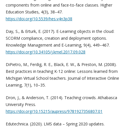
components from online and face-to-face classes. Higher
Education Studies, 4(3), 38–47.
https://doi.org/10.5539/hes.v4n3p38
Day, S., & Erturk, E. (2017). E-Learning objects in the cloud:
SCORM compliance, creation and deployment options.
Knowledge Management and E-Learning, 9(4), 449–467.
https://doi.org/10.34105/j.kmel.2017.09.028
DiPietro, M., Ferdig, R. E., Black, E. W., & Preston, M. (2008).
Best practices in teaching K-12 online: Lessons learned from
Michigan Virtual School teachers. Journal of Interactive Online
Learning, 7(1), 10–35.
Dron, J., & Anderson, T. (2014). Teaching crowds. Athabasca
University Press.
https://doi.org/10.15215/aupress/9781927356807.01
Edutechnica. (2020). LMS data – Spring 2020 updates.