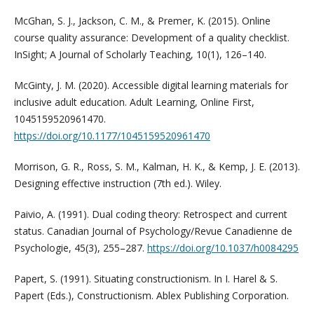
McGhan, S. J., Jackson, C. M., & Premer, K. (2015). Online
course quality assurance: Development of a quality checklist.
InSight; A Journal of Scholarly Teaching, 10(1), 126–140.
McGinty, J. M. (2020). Accessible digital learning materials for
inclusive adult education. Adult Learning, Online First,
1045159520961470.
https://doi.org/10.1177/1045159520961470
Morrison, G. R., Ross, S. M., Kalman, H. K., & Kemp, J. E. (2013).
Designing effective instruction (7th ed.). Wiley.
Paivio, A. (1991). Dual coding theory: Retrospect and current
status. Canadian Journal of Psychology/Revue Canadienne de
Psychologie, 45(3), 255–287.
https://doi.org/10.1037/h0084295
Papert, S. (1991). Situating constructionism. In I. Harel & S.
Papert (Eds.), Constructionism. Ablex Publishing Corporation.