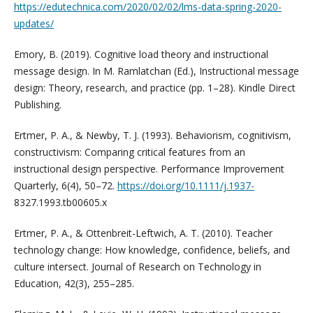
https://edutechnica.com/2020/02/02/lms-data-spring-2020-
updates/
Emory, B. (2019). Cognitive load theory and instructional
message design. In M. Ramlatchan (Ed.), Instructional message
design: Theory, research, and practice (pp. 1–28). Kindle Direct
Publishing.
Ertmer, P. A., & Newby, T. J. (1993). Behaviorism, cognitivism,
constructivism: Comparing critical features from an
instructional design perspective. Performance Improvement
Quarterly, 6(4), 50–72.
https://doi.org/10.1111/j.1937-
8327.1993.tb00605.x
Ertmer, P. A., & Ottenbreit-Leftwich, A. T. (2010). Teacher
technology change: How knowledge, confidence, beliefs, and
culture intersect. Journal of Research on Technology in
Education, 42(3), 255–285.