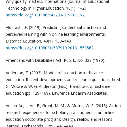
Why quality matters. International Journal of Educational
Technology in Higher Education, 16(1), 1–21.
https://doi.org/10.1186/s41239-019-0137-2
Alqurashi, E. (2019). Predicting student satisfaction and
perceived learning within online learning environments.
Distance Education, 40(1), 133–148.
https://doi.org/10.1080/01587919.2018.1553562
Americans with Disabilities Act, Pub. L. No. 328 (1990).
Anderson, T. (2003). Modes of interaction in distance
education: Recent developments and research questions. In M.
G. Moore & W. G. Anderson (Eds.), Handbook of distance
education (pp. 129–169). Lawrence Erlbaum Associates.
Arslan-Ari, I., Ari, F., Grant, M. M., & Morris, W. S. (2018). Action
research experiences for scholarly practitioners in an online
education doctorate program: Design, reality, and lessons
learned. TechTrends, 62(5), 441–449.