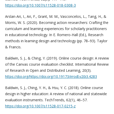
https://doi.org/10.1007/s11528-018-0308-3
Arslan-Ari, I., Ari, F., Grant, M. M., Vasconcelos, L., Tang, H., &
Morris, W. S. (2020). Becoming action researchers: Crafting the
curriculum and learning experiences for scholarly practitioners
in educational technology. In E. Romero-Hall (Ed.), Research
methods in learning design and technology (pp. 78–93). Taylor
& Francis.
Baldwin, S. J., & Ching, Y. (2019). Online course design: A review
of the Canvas course evaluation checklist. International Review
of Research in Open and Distributed Learning, 20(3).
https://doi.org/https://doi.org/10.19173/irrodl.v20i3.4283
Baldwin, S. J., Ching, Y. H., & Hsu, Y. C. (2018). Online course
design in higher education: A review of national and statewide
evaluation instruments. TechTrends, 62(1), 46–57.
https://doi.org/10.1007/s11528-017-0215-z