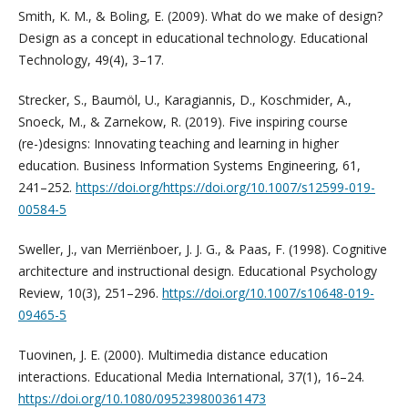
Smith, K. M., & Boling, E. (2009). What do we make of design?
Design as a concept in educational technology. Educational
Technology, 49(4), 3–17.
Strecker, S., Baumöl, U., Karagiannis, D., Koschmider, A.,
Snoeck, M., & Zarnekow, R. (2019). Five inspiring course
(re-)designs: Innovating teaching and learning in higher
education. Business Information Systems Engineering, 61,
241–252.
https://doi.org/https://doi.org/10.1007/s12599-019-
00584-5
Sweller, J., van Merriënboer, J. J. G., & Paas, F. (1998). Cognitive
architecture and instructional design. Educational Psychology
Review, 10(3), 251–296.
https://doi.org/10.1007/s10648-019-
09465-5
Tuovinen, J. E. (2000). Multimedia distance education
interactions. Educational Media International, 37(1), 16–24.
https://doi.org/10.1080/095239800361473