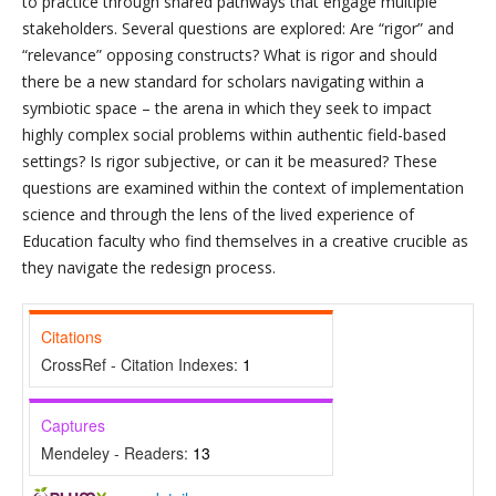
to practice through shared pathways that engage multiple
stakeholders. Several questions are explored: Are “rigor” and
“relevance” opposing constructs? What is rigor and should
there be a new standard for scholars navigating within a
symbiotic space – the arena in which they seek to impact
highly complex social problems within authentic field-based
settings? Is rigor subjective, or can it be measured? These
questions are examined within the context of implementation
science and through the lens of the lived experience of
Education faculty who find themselves in a creative crucible as
they navigate the redesign process.
Citations
CrossRef - Citation Indexes:
1
Captures
Mendeley - Readers:
13