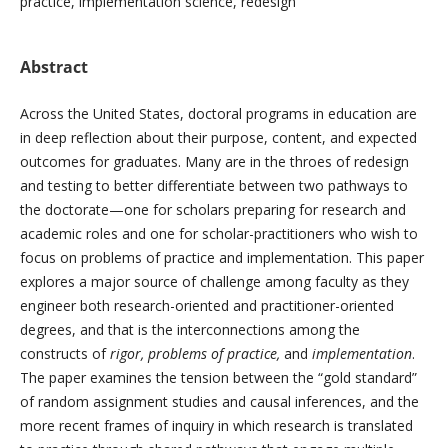
practice, implementation science, redesign
Abstract
Across the United States, doctoral programs in education are
in deep reflection about their purpose, content, and expected
outcomes for graduates. Many are in the throes of redesign
and testing to better differentiate between two pathways to
the doctorate—one for scholars preparing for research and
academic roles and one for scholar-practitioners who wish to
focus on problems of practice and implementation. This paper
explores a major source of challenge among faculty as they
engineer both research-oriented and practitioner-oriented
degrees, and that is the interconnections among the
constructs of
rigor, problems of practice,
and
implementation
.
The paper examines the tension between the “gold standard”
of random assignment studies and causal inferences, and the
more recent frames of inquiry in which research is translated