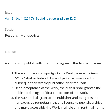
Issue
Vol. 2 No. 1 (2017): Social Justice and the EdD
Section
Research Manuscripts
License
Authors who publish with this journal agree to the following terms:
The Author retains copyright in the Work, where the term
“Work” shall include all digital objects that may result in
subsequent electronic publication or distribution.
Upon acceptance of the Work, the author shall grant to the
Publisher the right of first publication of the Work.
The Author shall grant to the Publisher and its agents the
nonexclusive perpetual right and license to publish, archive,
and make accessible the Work in whole or in part in all forms