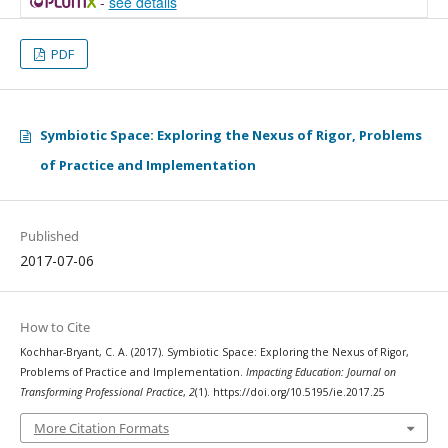
-
see details
PDF
Symbiotic Space: Exploring the Nexus of Rigor, Problems
of Practice and Implementation
Published
2017-07-06
How to Cite
Kochhar-Bryant, C. A. (2017). Symbiotic Space: Exploring the Nexus of Rigor,
Problems of Practice and Implementation.
Impacting Education: Journal on
Transforming Professional Practice
,
2
(1). https://doi.org/10.5195/ie.2017.25
More Citation Formats