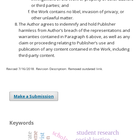
or third parties; and
the Work contains no libel, invasion of privacy, or
other unlawful matter.
The Author agrees to indemnify and hold Publisher
harmless from Author’s breach of the representations and
warranties contained in Paragraph 6 above, as well as any
claim or proceeding relating to Publisher’s use and
publication of any content contained in the Work, including
third-party content.
Revised 7/16/2018. Revision Description: Removed outdated link.
Make a Submission
Keywords
student research
social justice