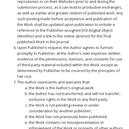
repositories or on their Websites prior to and during the
submission process, as it can lead to productive exchanges,
as well as earlier and greater citation of published work. Any
such posting made before acceptance and publication of
the Work shall be updated upon publication to include a
reference to the Publisher-assigned DOI (Digital Object
Identifier) and a link to the online abstract for the final
published Work in the Journal.
Upon Publisher’s request, the Author agrees to furnish
promptly to Publisher, at the Author’s own expense, written
evidence of the permissions, licenses, and consents for use
of third-party material included within the Work, except as
determined by Publisher to be covered by the principles of
Fair Use.
The Author represents and warrants that:
the Work is the Author’s original work;
the Author has not transferred, and will not transfer,
exclusive rights in the Work to any third party;
the Work is not pending review or under
consideration by another publisher;
the Work has not previously been published;
the Work contains no misrepresentation or
infringement of the Work or property of other authors