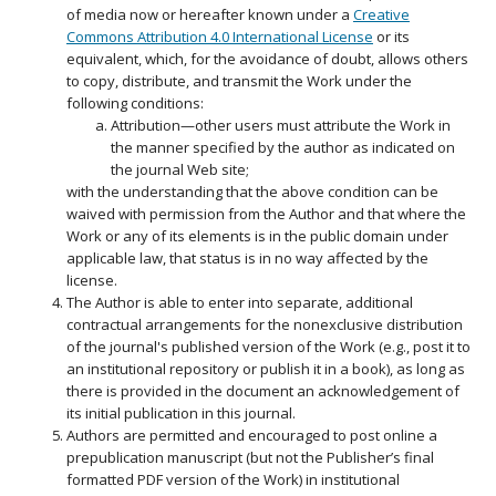
of media now or hereafter known under a
Creative
Commons Attribution 4.0 International License
or its
equivalent, which, for the avoidance of doubt, allows others
to copy, distribute, and transmit the Work under the
following conditions:
Attribution—other users must attribute the Work in
the manner specified by the author as indicated on
the journal Web site;
with the understanding that the above condition can be
waived with permission from the Author and that where the
Work or any of its elements is in the public domain under
applicable law, that status is in no way affected by the
license.
The Author is able to enter into separate, additional
contractual arrangements for the nonexclusive distribution
of the journal's published version of the Work (e.g., post it to
an institutional repository or publish it in a book), as long as
there is provided in the document an acknowledgement of
its initial publication in this journal.
Authors are permitted and encouraged to post online a
prepublication manuscript (but not the Publisher’s final
formatted PDF version of the Work) in institutional