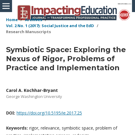
Home
/
Archives
/
Vol. 2 No. 1 (2017): Social Justice and the EdD
/
Research Manuscripts
Symbiotic Space: Exploring the
Nexus of Rigor, Problems of
Practice and Implementation
Carol A. Kochhar-Bryant
George Washington University
DOI:
https://doi.org/10.5195/ie.2017.25
Keywords:
rigor, relevance, symbiotic space, problem of