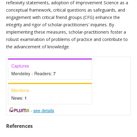
reflexivity statements, adoption of Improvement Science as a
conceptual framework, critical questions as safeguards, and
engagement with critical friend groups (CFG) enhance the
integrity and rigor of scholar-practitioners' inquiries. By
implementing these measures, scholar-practitioners foster a
robust examination of problems of practice and contribute to
the advancement of knowledge.
Captures
Mendeley - Readers:
7
Mentions
News:
1
-
see details
References