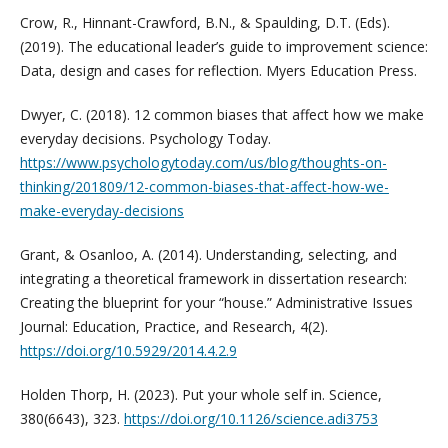
Crow, R., Hinnant-Crawford, B.N., & Spaulding, D.T. (Eds).
(2019). The educational leader’s guide to improvement science:
Data, design and cases for reflection. Myers Education Press.
Dwyer, C. (2018). 12 common biases that affect how we make
everyday decisions. Psychology Today.
https://www.psychologytoday.com/us/blog/thoughts-on-
thinking/201809/12-common-biases-that-affect-how-we-
make-everyday-decisions
Grant, & Osanloo, A. (2014). Understanding, selecting, and
integrating a theoretical framework in dissertation research:
Creating the blueprint for your “house.” Administrative Issues
Journal: Education, Practice, and Research, 4(2).
https://doi.org/10.5929/2014.4.2.9
Holden Thorp, H. (2023). Put your whole self in. Science,
380(6643), 323.
https://doi.org/10.1126/science.adi3753