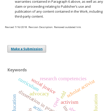
warranties contained in Paragraph 6 above, as well as any
claim or proceeding relating to Publisher’s use and
publication of any content contained in the Work, including
third-party content.
Revised 7/16/2018. Revision Description: Removed outdated link.
Make a Submission
Keywords
research competencies
curriculum
social justice
scholar activist
dissertation in practice
edd
advocacy
cped
activism
aber