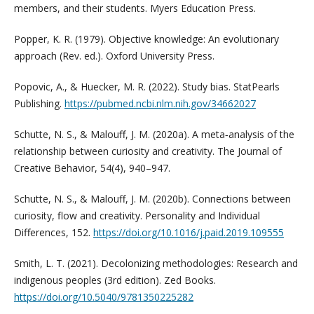
members, and their students. Myers Education Press.
Popper, K. R. (1979). Objective knowledge: An evolutionary
approach (Rev. ed.). Oxford University Press.
Popovic, A., & Huecker, M. R. (2022). Study bias. StatPearls
Publishing.
https://pubmed.ncbi.nlm.nih.gov/34662027
Schutte, N. S., & Malouff, J. M. (2020a). A meta‐analysis of the
relationship between curiosity and creativity. The Journal of
Creative Behavior, 54(4), 940–947.
Schutte, N. S., & Malouff, J. M. (2020b). Connections between
curiosity, flow and creativity. Personality and Individual
Differences, 152.
https://doi.org/10.1016/j.paid.2019.109555
Smith, L. T. (2021). Decolonizing methodologies: Research and
indigenous peoples (3rd edition). Zed Books.
https://doi.org/10.5040/9781350225282