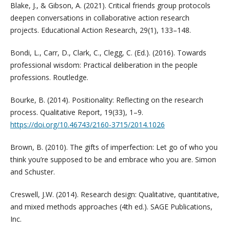
Blake, J., & Gibson, A. (2021). Critical friends group protocols
deepen conversations in collaborative action research
projects. Educational Action Research, 29(1), 133–148.
Bondi, L., Carr, D., Clark, C., Clegg, C. (Ed.). (2016). Towards
professional wisdom: Practical deliberation in the people
professions. Routledge.
Bourke, B. (2014). Positionality: Reflecting on the research
process. Qualitative Report, 19(33), 1–9.
https://doi.org/10.46743/2160-3715/2014.1026
Brown, B. (2010). The gifts of imperfection: Let go of who you
think you’re supposed to be and embrace who you are. Simon
and Schuster.
Creswell, J.W. (2014). Research design: Qualitative, quantitative,
and mixed methods approaches (4th ed.). SAGE Publications,
Inc.