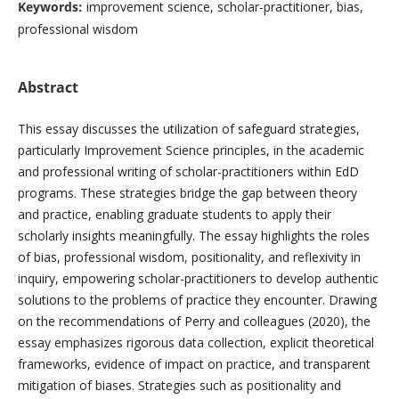
Keywords:
improvement science, scholar-practitioner, bias,
professional wisdom
Abstract
This essay discusses the utilization of safeguard strategies,
particularly Improvement Science principles, in the academic
and professional writing of scholar-practitioners within EdD
programs. These strategies bridge the gap between theory
and practice, enabling graduate students to apply their
scholarly insights meaningfully. The essay highlights the roles
of bias, professional wisdom, positionality, and reflexivity in
inquiry, empowering scholar-practitioners to develop authentic
solutions to the problems of practice they encounter. Drawing
on the recommendations of Perry and colleagues (2020), the
essay emphasizes rigorous data collection, explicit theoretical
frameworks, evidence of impact on practice, and transparent
mitigation of biases. Strategies such as positionality and