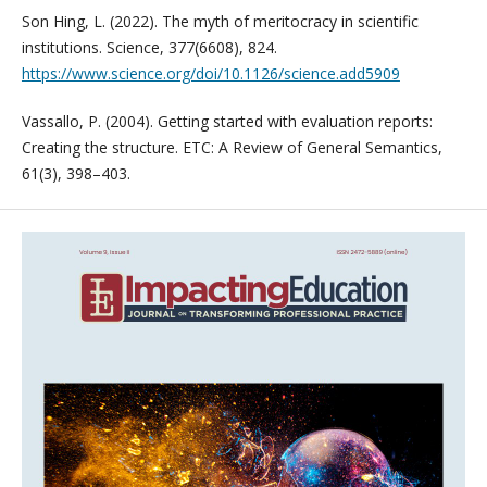
Son Hing, L. (2022). The myth of meritocracy in scientific
institutions. Science, 377(6608), 824.
https://www.science.org/doi/10.1126/science.add5909
Vassallo, P. (2004). Getting started with evaluation reports:
Creating the structure. ETC: A Review of General Semantics,
61(3), 398–403.