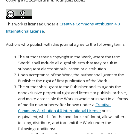
This work is licensed under a
Creative Commons Attribution 4.0
International License
.
Authors who publish with this journal agree to the following terms:
The Author retains copyright in the Work, where the term
“Work” shall include all digital objects that may result in
subsequent electronic publication or distribution.
Upon acceptance of the Work, the author shall grant to the
Publisher the right of first publication of the Work.
The Author shall grant to the Publisher and its agents the
nonexclusive perpetual right and license to publish, archive,
and make accessible the Work in whole or in part in all forms
of media now or hereafter known under a
Creative
Commons Attribution 4.0 International License
or its
equivalent, which, for the avoidance of doubt, allows others
to copy, distribute, and transmit the Work under the
following conditions: