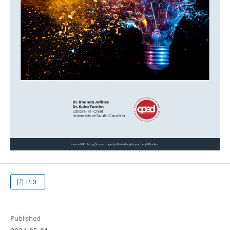
PDF
Published