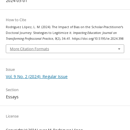
2024-05-01
How to Cite
Rodriguez López, L. M. (2024). The Impact of Bias on the Scholar-Practitioner’s
Doctoral Journey: Strategies to Legitimize it.
Impacting Education: Journal on
Transforming Professional Practice
,
9
(2), 34–41. https://doi.org/10.5195/ie.2024.398
More Citation Formats
Issue
Vol. 9 No. 2 (2024): Regular Issue
Section
Essays
License
Copyright (c) 2024 Laura M. Rodriguez López