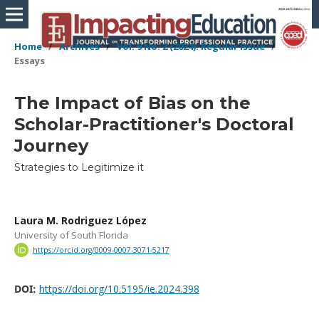
Home
/
Archives
/
Vol. 9 No. 2 (2024): Regular Issue
/
Essays
The Impact of Bias on the
Scholar-Practitioner's Doctoral
Journey
Strategies to Legitimize it
Laura M. Rodriguez López
University of South Florida
https://orcid.org/0009-0007-3071-5217
DOI:
https://doi.org/10.5195/ie.2024.398