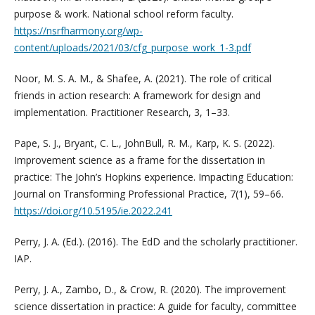
purpose & work. National school reform faculty.
https://nsrfharmony.org/wp-
content/uploads/2021/03/cfg_purpose_work_1-3.pdf
Noor, M. S. A. M., & Shafee, A. (2021). The role of critical
friends in action research: A framework for design and
implementation. Practitioner Research, 3, 1–33.
Pape, S. J., Bryant, C. L., JohnBull, R. M., Karp, K. S. (2022).
Improvement science as a frame for the dissertation in
practice: The John’s Hopkins experience. Impacting Education:
Journal on Transforming Professional Practice, 7(1), 59–66.
https://doi.org/10.5195/ie.2022.241
Perry, J. A. (Ed.). (2016). The EdD and the scholarly practitioner.
IAP.
Perry, J. A., Zambo, D., & Crow, R. (2020). The improvement
science dissertation in practice: A guide for faculty, committee