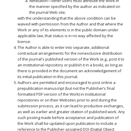
Attribution—other users must attribute the Work in
the manner specified by the author as indicated on
the journal Web site;
with the understanding that the above condition can be
waived with permission from the Author and that where the
Work or any of its elements is in the public domain under
applicable law, that status is in no way affected by the
license.
The Author is able to enter into separate, additional
contractual arrangements for the nonexclusive distribution
of the journal's published version of the Work (e.g., post it to
an institutional repository or publish it in a book), as long as
there is provided in the document an acknowledgement of
its initial publication in this journal.
Authors are permitted and encouraged to post online a
prepublication manuscript (but not the Publisher’s final
formatted PDF version of the Work) in institutional
repositories or on their Websites prior to and during the
submission process, as it can lead to productive exchanges,
as well as earlier and greater citation of published work. Any
such posting made before acceptance and publication of
the Work shall be updated upon publication to include a
reference to the Publisher-assigned DOI (Digital Object