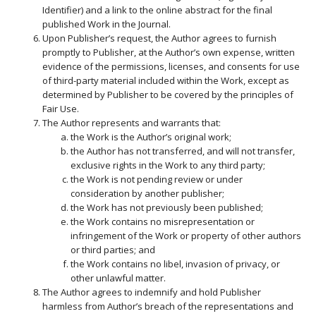
Identifier) and a link to the online abstract for the final
published Work in the Journal.
Upon Publisher’s request, the Author agrees to furnish
promptly to Publisher, at the Author’s own expense, written
evidence of the permissions, licenses, and consents for use
of third-party material included within the Work, except as
determined by Publisher to be covered by the principles of
Fair Use.
The Author represents and warrants that:
the Work is the Author’s original work;
the Author has not transferred, and will not transfer,
exclusive rights in the Work to any third party;
the Work is not pending review or under
consideration by another publisher;
the Work has not previously been published;
the Work contains no misrepresentation or
infringement of the Work or property of other authors
or third parties; and
the Work contains no libel, invasion of privacy, or
other unlawful matter.
The Author agrees to indemnify and hold Publisher
harmless from Author’s breach of the representations and