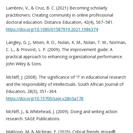
Lambrev, V., & Cruz, B. C. (2021) Becoming scholarly
practitioners: Creating community in online professional
doctoral education. Distance Education, 42(4), 567–581.
https://doi.org/10.1080/01587919.2021.1986374
Langley, G. J., Moen, R. D., Nolan, K. M., Nolan, T. W., Norman,
C. L., & Provost, L. P. (2009). The improvement guide: A
practical approach to enhancing organizational performance.
John Wiley & Sons.
McNiff, J. (2008). The significance of “I” in educational research
and the responsibility of intellectuals. South African Journal of
Education, 28(3), 351–364.
https://doi.org/10.15700/saje.v28n3a178
McNiff, J., & Whitehead, J. (2009). Doing and writing action
research. SAGE Publications.
Mattoon, M. & McKean, E. (2020). Critical friends group®