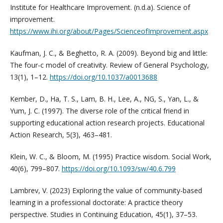
Institute for Healthcare Improvement. (n.d.a). Science of
improvement.
https://www.ihi.org/about/Pages/ScienceofImprovement.aspx
Kaufman, J. C., & Beghetto, R. A. (2009). Beyond big and little:
The four-c model of creativity. Review of General Psychology,
13(1), 1–12.
https://doi.org/10.1037/a0013688
Kember, D., Ha, T. S., Lam, B. H., Lee, A., NG, S., Yan, L., &
Yum, J. C. (1997). The diverse role of the critical friend in
supporting educational action research projects. Educational
Action Research, 5(3), 463–481.
Klein, W. C., & Bloom, M. (1995) Practice wisdom. Social Work,
40(6), 799–807.
https://doi.org/10.1093/sw/40.6.799
Lambrev, V. (2023) Exploring the value of community-based
learning in a professional doctorate: A practice theory
perspective. Studies in Continuing Education, 45(1), 37–53.